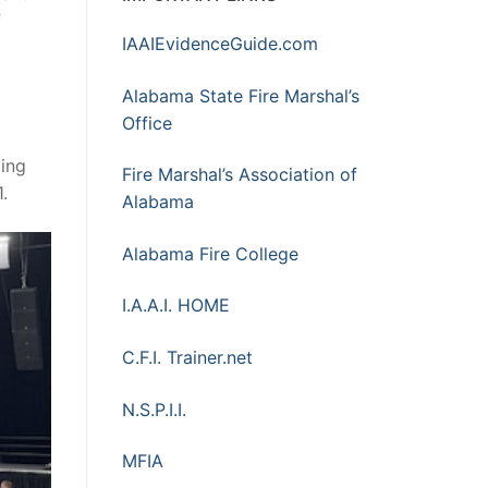
f
IAAIEvidenceGuide.com
Alabama State Fire Marshal’s
Office
ding
Fire Marshal’s Association of
.
Alabama
Alabama Fire College
I.A.A.I. HOME
C.F.I. Trainer.net
N.S.P.I.I.
MFIA