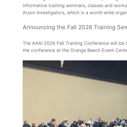
informative training seminars, classes and worksh
Arson Investigators, which is a world-wide org
Announcing the Fall 2026 Training Sem
The AAAI 2026 Fall Training Conference will be 
the conference at the Orange Beech Event Cente