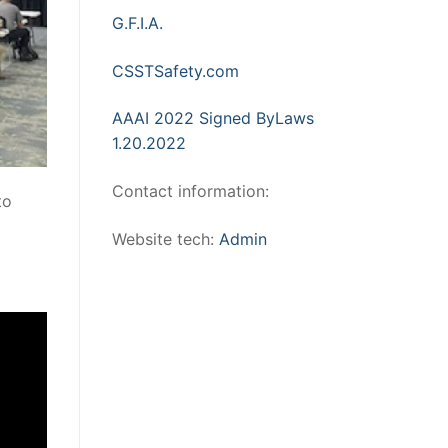
G.F.I.A.
CSSTSafety.com
AAAI 2022 Signed ByLaws
1.20.2022
Contact information:
to
Website tech:
Admin