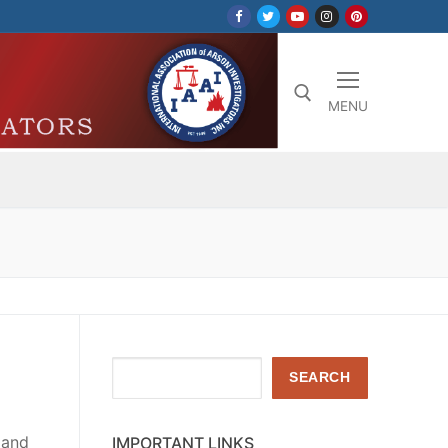
MENU
Search for:
Search
SEARCH
 and
IMPORTANT LINKS