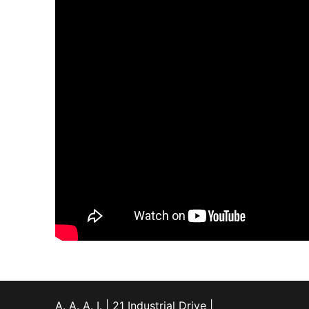
A. A. A. I. | 21 Industrial Drive |