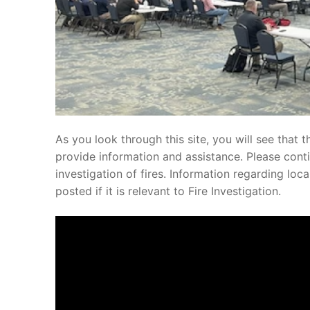
As you look through this site, you will see that t
provide information and assistance. Please conti
investigation of fires. Information regarding loc
posted if it is relevant to Fire Investigation.