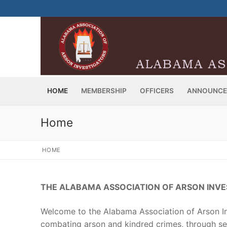
Skip
to
content
HOME
MEMBERSHIP
OFFICERS
ANNOUNCE
Home
HOME
THE ALABAMA ASSOCIATION OF ARSON INV
Welcome to the Alabama Association of Arson In
combating arson and kindred crimes, through ser