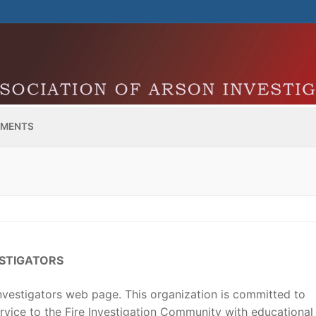
MENTS
ESTIGATORS
vestigators web page. This organization is committed to
vice to the Fire Investigation Community with educational