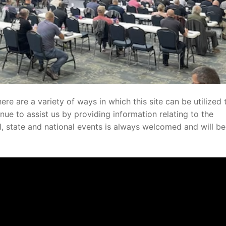
here are a variety of ways in which this site can be utilized 
nue to assist us by providing information relating to the
al, state and national events is always welcomed and will be