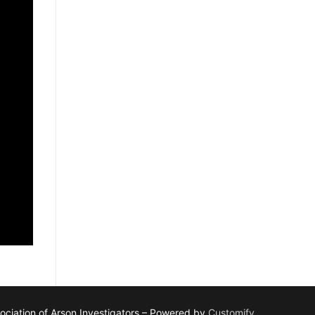
ciation of Arson Investigators – Powered by
Customify
.