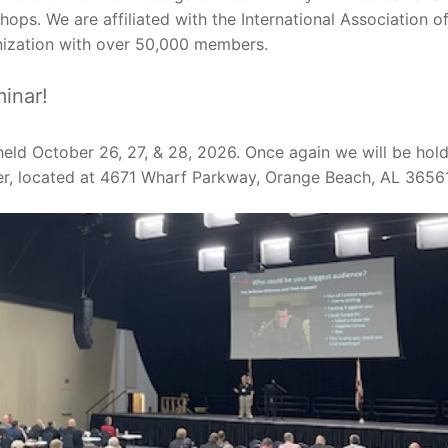
ops. We are affiliated with the International Association o
anization with over 50,000 members.
inar!
held October 26, 27, & 28, 2026. Once again we will be hol
r, located at 4671 Wharf Parkway, Orange Beach, AL 36561